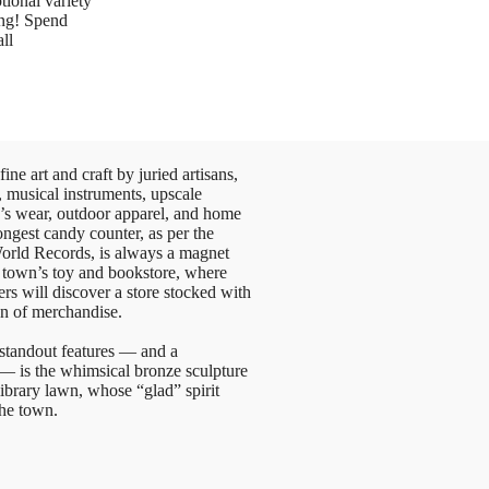
tional variety
ing! Spend
ll
ne art and craft by juried artisans,
, musical instruments, upscale
s wear, outdoor apparel, and home
ongest candy counter, as per the
rld Records, is always a magnet
he town’s toy and bookstore, where
ers will discover a store stocked with
on of merchandise.
tandout features — and a
— is the whimsical bronze sculpture
library lawn, whose “glad” spirit
the town.