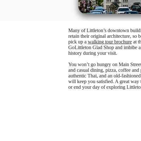
Many of Littleton’s downtown build
retain their original architecture, so b
pick up a
walking tour brochure
at t
GoLittleton Glad Shop and imbibe a l
history during your visit.
You won’t go hungry on Main Street
and casual dining, pizza, coffee and p
authentic Thai, and an old-fashioned
will keep you satisfied. A great way t
or end your day of exploring Littleto