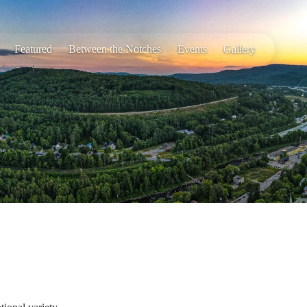
Featured
Between the Notches
Events
Gallery