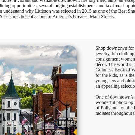
top notes: a vibrant and walkable downtown, friendly merchants, an excep
 dining opportunities, several lodging establishments and tax-free shopp
understand why Littleton was selected in 2015 as one of the Best Sma
eisure chose it as one of America’s Greatest Main Streets.
Shop downtown for fi
jewelry, hip clothing
consignment women’
décor. The world’s l
Guinness Book of Wo
for the kids, as is t
youngsters and oldst
an appealing selecti
One of downtown’s s
wonderful photo op 
of Pollyanna on the 
radiates throughout 