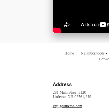
Home
Neighborhoods
Betwe
Address
281 Main Street #120
Littleton, NH 03561, US
vf@golittleton.com