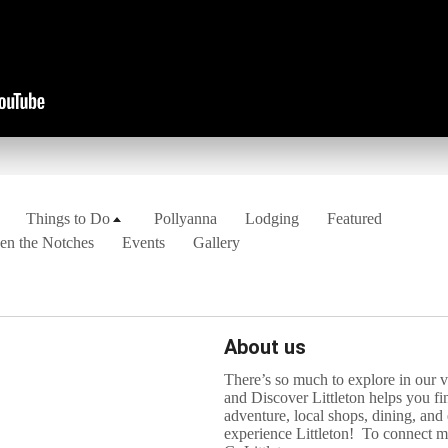
Things to Do
Pollyanna
Lodging
Featured
en the Notches
Events
Gallery
About us
There’s so much to explore in our
and Discover Littleton helps you fi
adventure, local shops, dining, and
experience Littleton! To connect mo