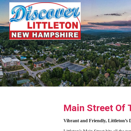
Main Street Of
Vibrant and Friendly, Littleton’