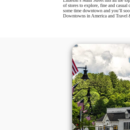
Littleton’s Main Street hits all the 
of stores to explore, fine and casual
some time downtown and you’ll soon 
Downtowns in America and Travel & L