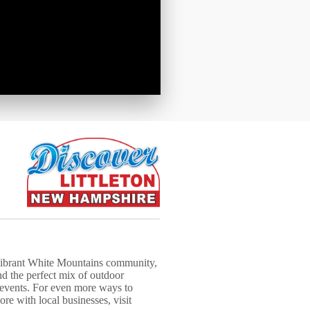
 vibrant White Mountains community,
nd the perfect mix of outdoor
 events. For even more ways to
re with local businesses, visit