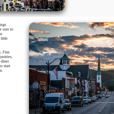
ings
e sure to
he
ittle
. Fine
astries,
 diner
o start
n.