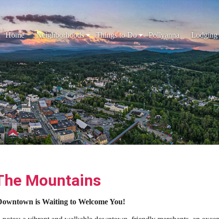
Home
Neighborhoods
Things to Do
Pollyanna
Lodging
 The Mountains
s Downtown is Waiting to Welcome You!